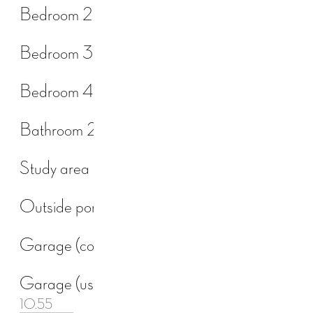
Bedroom 2
Bedroom 3
Bedroom 4
Bathroom 2
Study area
Outside porch
Garage (const.)
Garage (usable)
10.55