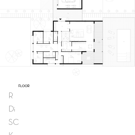
FLOOR
R
Di
SC