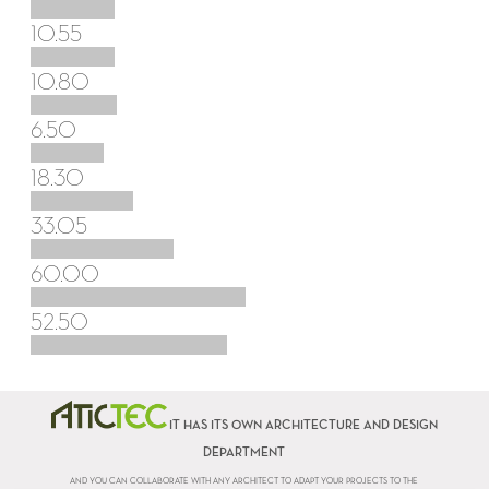
10.55
10.80
6.50
18.30
33.05
60.00
52.50
IT HAS ITS OWN ARCHITECTURE AND DESIGN
DEPARTMENT
AND YOU CAN COLLABORATE WITH ANY ARCHITECT TO ADAPT YOUR PROJECTS TO THE