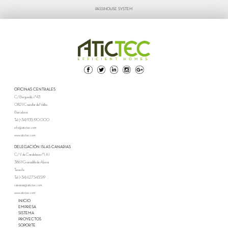
PASSIHOUSE SYSTEM
OFICINAS CENTRALES
C/ Berguedà, nº43
08211 Castellar del Vallès
Barcelona
Tel. (+34) 935 190 000
info@atictec.com
www.atictec.com
DELEGACIÓN ISLAS CANARIAS
C/ V. de Candelaria nº1, A1
38611 Granadilla de Abona
Tenerife
Tel. (+34) 627 543 519
canarias@atictec.com
www.atictec.com
INICIO
EMPRESA
SISTEMA
PROYECTOS
SOPORTE