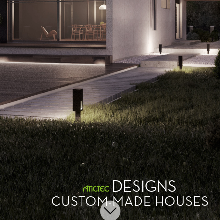
DESIGNS
CUSTOM-MADE HOUSES