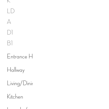
K
LD
A
D1
B1
Entrance Hall
Hallway
Living/Dining room
Kitchen