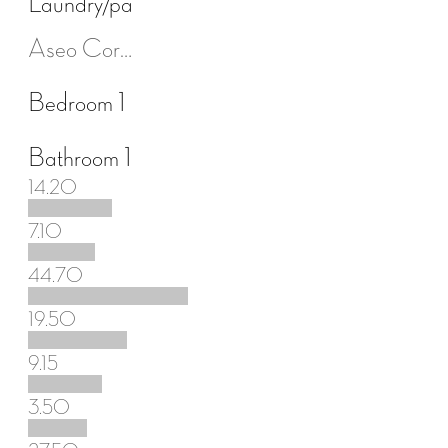
Laundry/pantry room
Aseo Cortesía
Bedroom 1
Bathroom 1
14.20
7.10
44.70
19.50
9.15
3.50