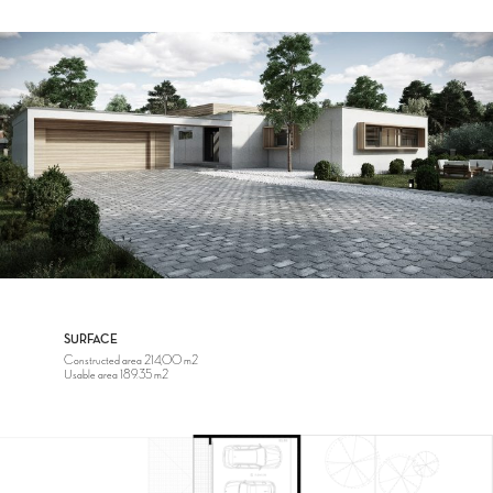
SURFACE
Constructed area 214,00 m2
Usable area 189.35 m2