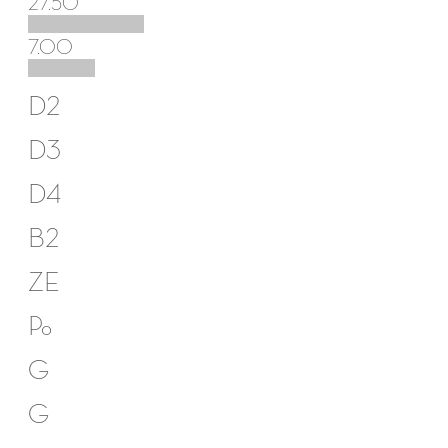
27.50
7.00
D2
D3
D4
B2
ZE
Po
G
G